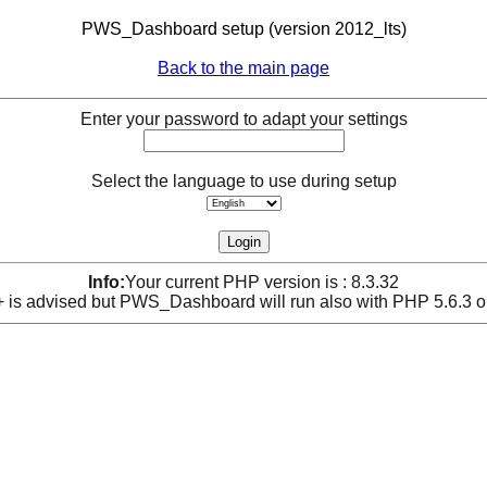
PWS_Dashboard setup (version 2012_lts)
Back to the main page
Enter your password to adapt your settings
Select the language to use during setup
Info:
Your current PHP version is : 8.3.32
is advised but PWS_Dashboard will run also with PHP 5.6.3 o