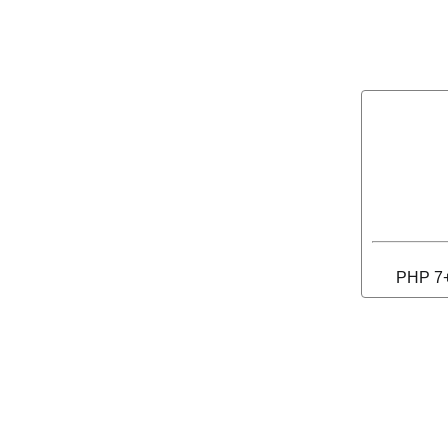
PHP 7+ 