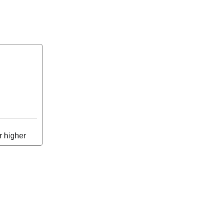
r higher