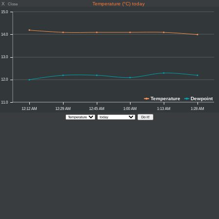
X
Temperature (°C) today
Close