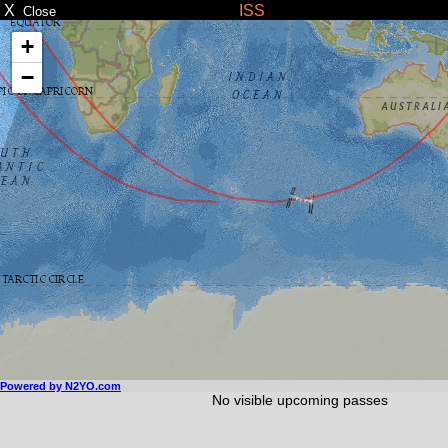
X
ISS
Close