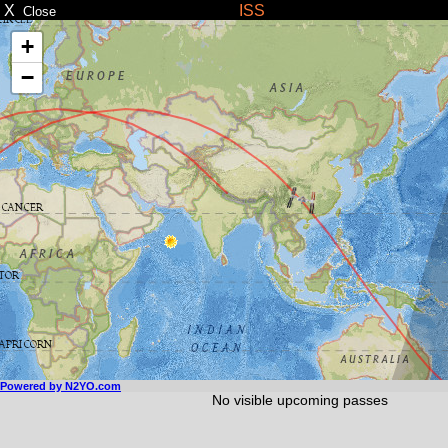
X
ISS
Close