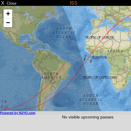
X
ISS
Close