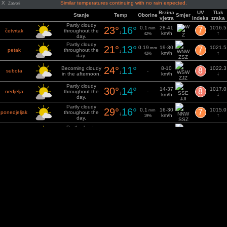
X
Similar temperatures continuing with no rain expected.
Zatvori
Brzina
UV
Tlak
Stanje
Temp
Oborine
Smjer
vjetra
indeks
zraka
Partly cloudy
23°
16°
0.1
28-41
1016.5
mm
7
četvrtak
throughout the
↓
km/h
↑
42%
Z
day.
Partly cloudy
21°
13°
0.19
19-30
1021.5
mm
7
petak
throughout the
↓
km/h
↑
42%
day.
ZSZ
24°
11°
Becoming cloudy
8-10
1022.3
8
subota
-
↓
in the afternoon.
km/h
↓
ZJZ
Partly cloudy
30°
14°
14-37
1017.0
8
nedjelja
throughout the
-
↓
km/h
↓
day.
JJI
Partly cloudy
29°
16°
0.1
16-30
1015.0
mm
7
ponedjeljak
throughout the
↓
km/h
↑
19%
day.
SSZ
Partly cloudy
23°
12°
15-29
1021.4
7
utorak
throughout the
-
↓
km/h
↑
day.
SSZ
Partly cloudy
26°
11°
11-27
1023.4
7
srijeda
throughout the
-
↓
km/h
↓
day.
ISI
Partly cloudy
33°
15°
0.1
14-30
mm
7
četvrtak
throughout the
1020.1
↓
km/h
16%
JI
day.
Osnažen: VisualCrossing