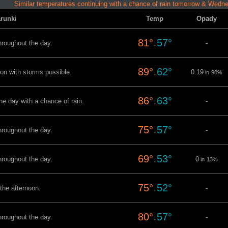
Similar temperatures continuing with a chance of rain tomorrow & Wedn
runki
Temp
Opady
81°
57°
hroughout the day.
-
↓
89°
62°
oon with storms possible.
0.19
↓
in
90%
86°
63°
he day with a chance of rain.
-
↓
75°
57°
hroughout the day.
-
↓
69°
53°
hroughout the day.
0
↓
in
13%
75°
52°
 the afternoon.
-
↓
80°
57°
hroughout the day.
-
↓