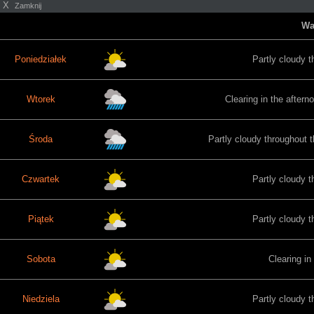
X
Zamknij
Wa
Poniedziałek
Partly cloudy t
Wtorek
Clearing in the aftern
Środa
Partly cloudy throughout t
Czwartek
Partly cloudy t
Piątek
Partly cloudy t
Sobota
Clearing in
Niedziela
Partly cloudy t