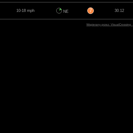
7
10-18 mph
30.12
NE
Wspierany przez: VisualCrossing