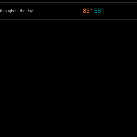
83°
55°
 throughout the day.
-
↓