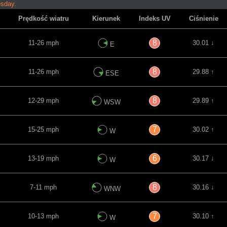
esday.
Prędkość wiatru
Kierunek
Indeks UV
Ciśnienie
8
11-26 mph
30.01 ↓
E
8
11-26 mph
29.88 ↑
ESE
8
12-29 mph
29.89 ↑
WSW
7
15-25 mph
30.02 ↑
W
6
13-19 mph
30.17 ↓
W
8
7-11 mph
30.16 ↓
WNW
7
10-13 mph
30.10 ↑
W