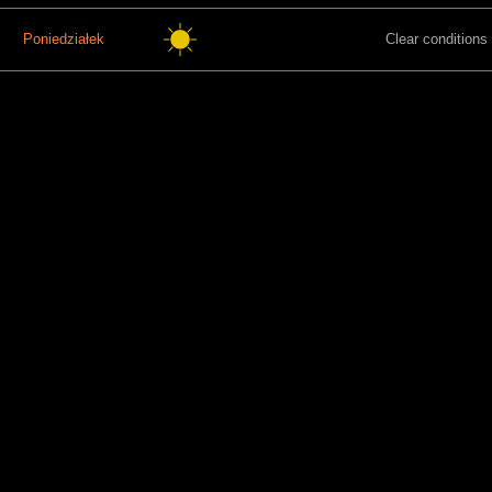
Poniedziałek
Clear conditions