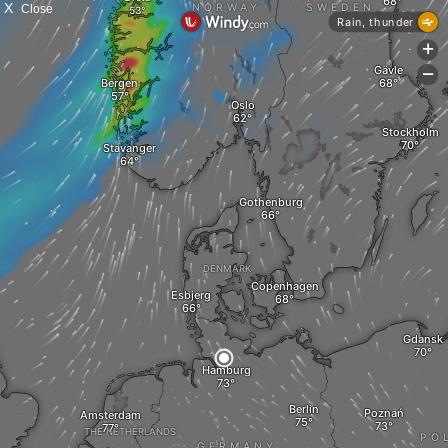
X
Close