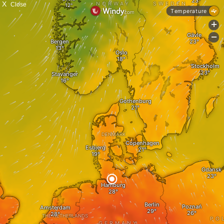
X
Close