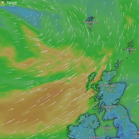
X
Tanca