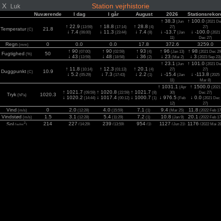
X
Station vejrhistorie
Luk
Nuværende
I dag
I går
August
2026
Stationsrekor
↑ 38.3
↑ 100.0
(Jun
(2021 De
↑ 22.9
↑ 18.8
↑ 28.8
(13:59)
(17:14)
(4)
27)
27)
Temperatur
21.8
(C)
↓ 7.4
↓ 11.3
↓ 7.4
↓ -13.7
↓ -100.0
(06:00)
(23:44)
(8)
(Jan
(2021
11)
Dec 27)
Regn
0
0.0
0.0
17.8
372.6
3259.0
(mm)
↑ 90
↑ 90
↑ 93
↑ 96
↑ 98
(07:00)
(02:59)
(4)
(Jan 13)
(2021 Dec 29
Fugtighed
50
(%)
↓ 43
↓ 48
↓ 36
↓ 23
↓ 3
(13:59)
(18:58)
(2)
(Mai 2)
(2023 Sep 23)
↑ 23.1
↑ 101.0
(Jun
(2021 De
↑ 11.8
↑ 12.3
↑ 20.1
(10:14)
(01:13)
(4)
27)
27)
Duggpunkt
10.9
(C)
↓ 5.2
↓ 7.3
↓ 2.2
↓ -15.4
↓ -113.8
(05:29)
(17:43)
(1)
(Jan
(2025
11)
Mar 8)
↑ 1031.1
↑ 1500.0
(Apr
(2021
↑ 1021.7
↑ 1020.8
↑ 1021.7
(09:59)
(22:59)
(8)
30)
Dec 27)
Tryk
1020.3
(hPa)
↓ 1020.2
↓ 1017.4
↓ 1000.7
↓ 976.5
↓ 0.0
(14:44)
(00:12)
(1)
(Feb
(2021 Dec
12)
27)
Vind
0
2.0
4.0
7.1
9.4
11.8
(m/s)
(12:28)
(15:59)
(1)
(Mar 25)
(2022 Feb 17
Vindstød
1.5
3.1
5.4
7.2
10.8
20.1
(m/s)
(12:28)
(11:29)
(1)
(Jan 9)
(2022 Feb 17
2
214
227
239
954
1127
1176
Sol
(14:29)
(13:59)
(1)
(Jun 21)
(2022 Mai 2
(w/m
)
UV
0.0
0.0
0.0
5.8
7.7
11.1
(Index)
(00:14)
(00:12)
(1)
(Jun 21)
(2022 Jul 2)