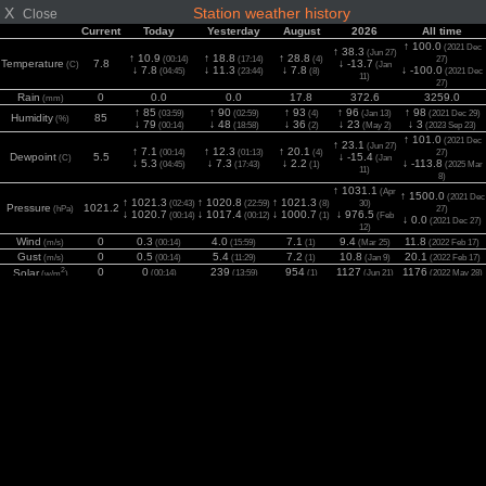
X
Station weather history
Close
Current
Today
Yesterday
August
2026
All time
↑ 100.0
(2021 Dec
↑ 38.3
(Jun 27)
↑ 10.9
↑ 18.8
↑ 28.8
(00:14)
(17:14)
(4)
27)
Temperature
7.8
↓ -13.7
(C)
(Jan
↓ 7.8
↓ 11.3
↓ 7.8
↓ -100.0
(04:45)
(23:44)
(8)
(2021 Dec
11)
27)
Rain
0
0.0
0.0
17.8
372.6
3259.0
(mm)
↑ 85
↑ 90
↑ 93
↑ 96
↑ 98
(03:59)
(02:59)
(4)
(Jan 13)
(2021 Dec 29)
Humidity
85
(%)
↓ 79
↓ 48
↓ 36
↓ 23
↓ 3
(00:14)
(18:58)
(2)
(May 2)
(2023 Sep 23)
↑ 101.0
(2021 Dec
↑ 23.1
(Jun 27)
↑ 7.1
↑ 12.3
↑ 20.1
(00:14)
(01:13)
(4)
27)
Dewpoint
5.5
↓ -15.4
(C)
(Jan
↓ 5.3
↓ 7.3
↓ 2.2
↓ -113.8
(04:45)
(17:43)
(1)
(2025 Mar
11)
8)
↑ 1031.1
(Apr
↑ 1500.0
(2021 Dec
↑ 1021.3
↑ 1020.8
↑ 1021.3
(02:43)
(22:59)
(8)
30)
Pressure
1021.2
(hPa)
27)
↓ 1020.7
↓ 1017.4
↓ 1000.7
↓ 976.5
(00:14)
(00:12)
(1)
(Feb
↓ 0.0
(2021 Dec 27)
12)
Wind
0
0.3
4.0
7.1
9.4
11.8
(m/s)
(00:14)
(15:59)
(1)
(Mar 25)
(2022 Feb 17)
Gust
0
0.5
5.4
7.2
10.8
20.1
(m/s)
(00:14)
(11:29)
(1)
(Jan 9)
(2022 Feb 17)
2
0
0
239
954
1127
1176
Solar
(00:14)
(13:59)
(1)
(Jun 21)
(2022 May 28)
(w/m
)
UV
0.0
0.0
0.0
5.8
7.7
11.1
(Index)
(00:14)
(00:12)
(1)
(Jun 21)
(2022 Jul 2)