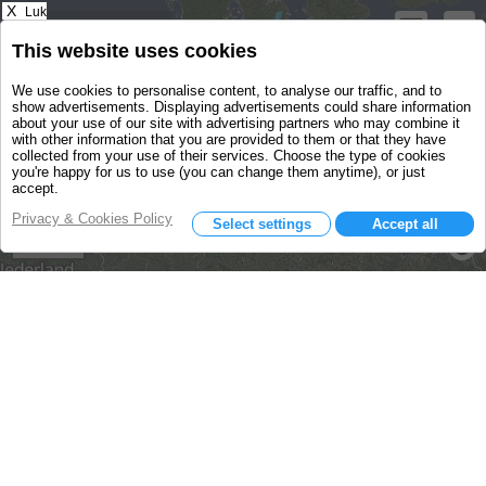
X
Luk