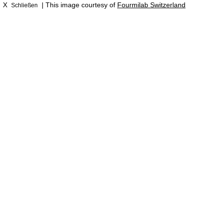
X
| This image courtesy of
Fourmilab Switzerland
Schließen