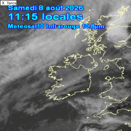
X
Tanca