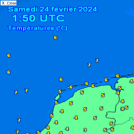
X
Close