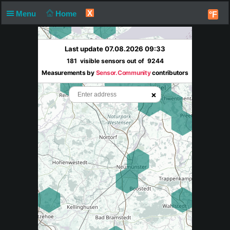
X
Menu
Home
°F