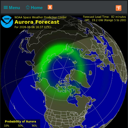
X
Menu
Home
°F