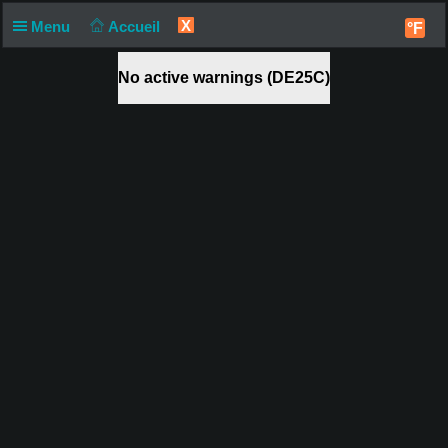
X
Menu
Accueil
°F
No active warnings (DE25C)