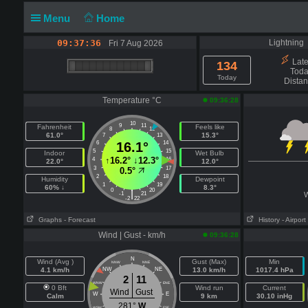
Menu
Home
09:37:36
Lightning
Fri 7 Aug 2026
Lates
134
Toda
Today
Dista
Temperature °C
09:36:28
10
9
11
Fahrenheit
Feels like
8
12
61.0°
15.3°
7
13
6
16.1°
14
5
15
Indoor
Wet Bulb
↑
16.2°
↓
12.3°
4
16
22.0°
12.0°
3
17
0.5°
2
18
Humidity
Dewpoint
1
19
60% ↓
8.3°
0
20
|
-1
21
W
-2
22
Graphs
- Forecast
History
- Airport
Wind | Gust - km/h
09:36:28
N
Wind (Avg )
Gust (Max)
Min
NNW
NNE
4.1 km/h
NW
NE
13.0 km/h
1017.4 hPa
2
11
WNW
ENE
0 Bft
Wind run
Current
Wind
Gust
W
E
Calm
9 km
30.10 inHg
281°
W
WSW
ESE