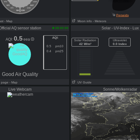
976
1024
973
1027
|
970
1030
964
1036
Perseids
ast
- Map
Moon info
- Meteors
Official AQ sensor station
Solar - UV-Index - Lux
08:00:00
0.5
AQI
:
AQI:
eea
Solar Radiation
Ultraviolet
42 W/m²
0.0 Index
0.5
pm10
0.4
pm25
Good Air Quality
ll page
- Map
UV Guide
Live Webcam
Sonne/Wolkenradar