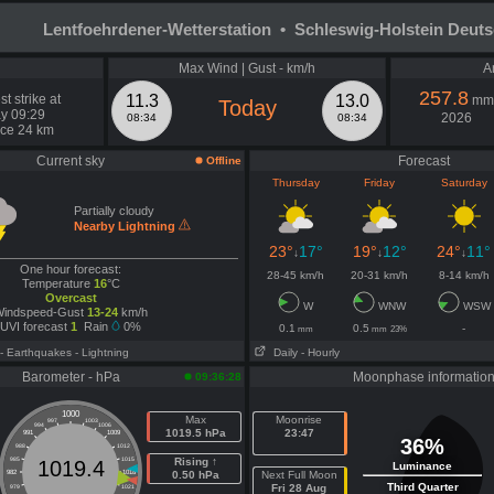
Lentfoehrdener-Wetterstation • Schleswig-Holstein Deut
Max Wind | Gust - km/h
A
257.8
t strike at
11.3
13.0
mm
Today
y 09:29
2026
08:34
08:34
nce 24 km
Current sky
Forecast
Offline
Thursday
Friday
Saturday
Partially cloudy
Nearby Lightning
23°
17°
19°
12°
24°
11°
↓
↓
↓
One hour forecast:
28-45 km/h
20-31 km/h
8-14 km/h
Temperature
16
°C
Overcast
W
WNW
WSW
indspeed-Gust
13-24
km/h
UVI forecast
1
Rain
0%
0.1
0.5
-
mm
mm
23%
- Earthquakes
- Lightning
Daily
- Hourly
Barometer - hPa
Moonphase informatio
09:36:28
1000
Max
Moonrise
997
1003
994
1006
1019.5 hPa
23:47
991
1009
36%
988
1012
985
1015
Rising ↑
1019.4
Luminance
982
1018
0.50 hPa
Next Full Moon
Third Quarter
Fri 28 Aug
979
1021