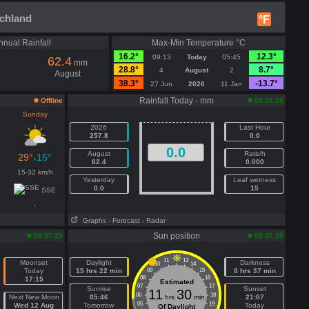
schland
°F
nnual Rainfall
Max-Min Temperature °C
16.2°
12.3°
09:13
Today
05:45
62.4
mm
28.8°
8.7°
4
August
2
August
38.3°
-13.7°
27 Jun
2026
11 Jan
Rainfall Today - mm
Offline
09:36:28
Sunday
2026
Last Hour
257.8
0.0
0.0
August
Rate/h
29°
15°
↓
62.4
0.000
15-32 km/h
Yesterday
Leaf wetness
0.0
15
SSE
-
Graphs
- Forecast
- Radar
n
Sun position
09:37:29
09:37:29
11
13
Moonset
Daylight
Darkness
10
14
Today
15 hrs 22 min
09
15
8 hrs 37 min
08
16
17:15
Estimated
07
17
Sunrise
Sunset
11
30
06
18
Next New Moon
05:46
hrs
min
21:07
05
19
Wed 12 Aug
Tomorrow
Today
Of Daylight