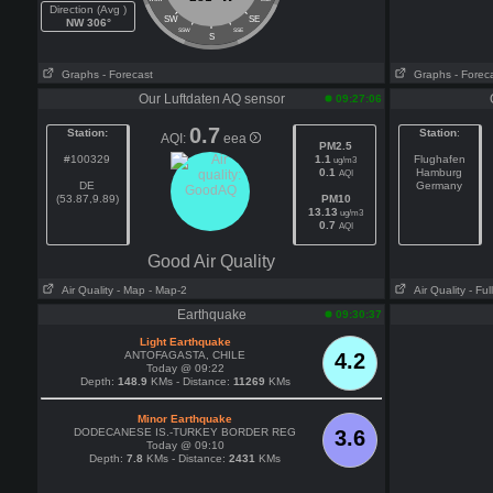
Direction (Avg )
SW
SE
NW 306°
SSW
SSE
S
Graphs
- Forecast
Graphs
- Forec
Our Luftdaten AQ sensor
09:27:06
0.7
Station:
Station
:
AQI:
eea
PM2.5
#100329
1.1
Flughafen
ug/m3
0.1
Hamburg
AQI
DE
Germany
(53.87,9.89)
PM10
13.13
ug/m3
0.7
AQI
Good Air Quality
Air Quality
- Map
- Map-2
Air Quality
- Fu
Earthquake
09:30:37
Light Earthquake
ANTOFAGASTA, CHILE
4.2
Today @ 09:22
Depth:
148.9
KMs - Distance:
11269
KMs
Minor Earthquake
DODECANESE IS.-TURKEY BORDER REG
3.6
Today @ 09:10
Depth:
7.8
KMs - Distance:
2431
KMs