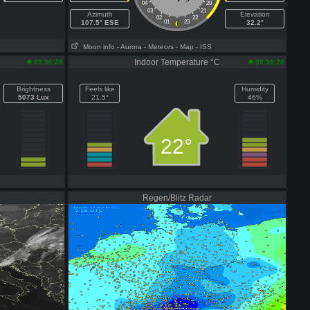
04
20
03
21
Azimuth
Elevation
02
22
107.5° ESE
01
23
32.2°
Moon info
- Aurora
- Meteors
- Map
- ISS
Indoor Temperature °C
09:36:28
09:36:28
Brightness
Feels like
Humidity
5073 Lux
21.5°
46%
22°
Regen/Blitz Radar