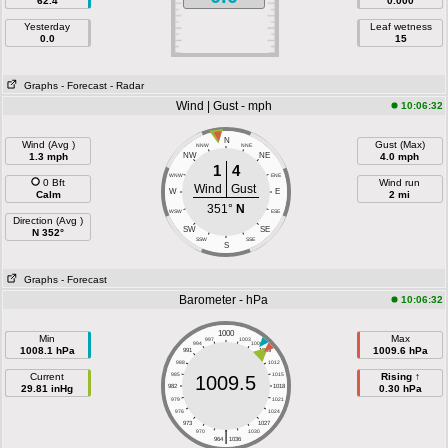
62.4
0.000
Yesterday
Leaf wetness
0.0
15
Graphs
- Forecast
- Radar
Wind | Gust - mph
10:06:32
N
Wind (Avg )
Gust (Max)
NNW
NNE
1.3 mph
NW
NE
4.0 mph
1
4
WNW
ENE
0 Bft
Wind run
Wind
Gust
W
E
Calm
2 mi
351°
N
WSW
ESE
Direction (Avg )
SW
SE
N 352°
SSW
SSE
S
Graphs
- Forecast
Barometer - hPa
10:06:32
1000
Min
Max
997
1003
994
1006
1008.1 hPa
1009.6 hPa
991
1009
988
1012
Current
985
1015
Rising ↑
1009.5
29.81 inHg
982
1018
0.30 hPa
979
1021
976
1024
973
1027
|
970
1030
964
1036