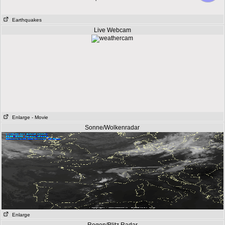
Earthquakes
Live Webcam
Enlarge
- Movie
Sonne/Wolkenradar
Enlarge