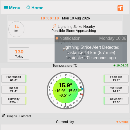
Menu
Home
°F
10:08:10
Mon 10 Aug 2026
14
Lightning Strike Nearby
Possible Storm Approaching
km
Notification
Monday 10:08
Lightning
Lightning Strike Alert Detected
Latest strike at
130
Distance 14 km (8.7 mile)
Today 10:06
Today
1 minutes 31 seconds ago
Distance 9 mi
Temperature °C
10:06:32
10
9
11
Fahrenheit
Feels like
8
12
60.6°
15.7°
7
13
6
15.9°
14
5
15
Indoor
Wet Bulb
↑
16.9°
↓
15.6°
4
16
22.4°
14.2°
3
17
-0.5°
2
18
Humidity
Dewpoint
1
19
82% ↑
12.9°
0
20
|
-1
21
-2
22
Graphs
- Forecast
Current sky
Offline