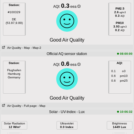
0.3
Station:
AQI:
eea
PM2.5
#100329
2.6
ug/m3
0.3
AQI
DE
(53.87,9.89)
PM10
3.93
ug/m3
0.2
AQI
Good Air Quality
Air Quality
- Map
- Map-2
Official AQ sensor station
08:00:00
0.6
Station
:
AQI
:
AQI:
eea
Flughafen
0.1
o3
Hamburg
0.6
pm10
Germany
0.6
pm25
Good Air Quality
Air Quality
- Full page
- Map
Solar - UV-Index - Lux
10:06:32
Solar Radiation
Ultraviolet
Brightness
12 W/m²
0.0 Index
1449 Lux