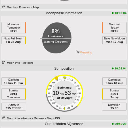
Graphs
- Forecast
- Map
Moonphase information
10:08:04
Moonrise
Moonset
Tomorrow
Today
8%
03:26
20:15
Luminance
Next Full Moon
Next New Moon
Waning Crescent
Fri 28 Aug
Wed 12 Aug
Perseids
Moon info
- Meteors
Sun position
10:08:04
11
13
Daylight
Darkness
10
14
15 hrs 11 min
09
15
8 hrs 48 min
08
16
Estimated
07
17
Sunrise
Sunset
10
53
06
18
05:51
hrs
min
21:01
05
19
Tomorrow
Today
Of Daylight
04
20
03
21
Azimuth
Elevation
02
22
115.6° ESE
01
23
35.8°
Moon info
- Aurora
- Meteors
- Map
- ISS
Our Luftdaten AQ sensor
09:56:29