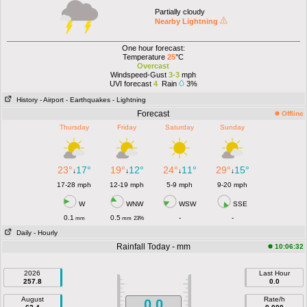
Partially cloudy
Nearby Lightning
One hour forecast:
Temperature
25
°C
Overcast
Windspeed-Gust
3-3
mph
UVI forecast
4
Rain
3%
History
- Airport
- Earthquakes
- Lightning
Forecast
Offline
Thursday
Friday
Saturday
Sunday
23°
17°
19°
12°
24°
11°
29°
15°
↓
↓
↓
↓
17-28 mph
12-19 mph
5-9 mph
9-20 mph
W
WNW
WSW
SSE
0.1
0.5
-
-
mm
mm
23%
Daily
- Hourly
Rainfall Today - mm
10:06:32
2026
Last Hour
257.8
0.0
August
Rate/h
0.0