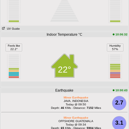
UV Guide
Indoor Temperature °C
10:06:32
Feels like
Humidity
22.2°
57%
22°
Earthquake
10:00:43
Minor Earthquake
JAVA, INDONESIA
2.7
Today @ 09:50
Depth:
46
KMs - Distance:
7152
Miles
Minor Earthquake
OFFSHORE GUATEMALA
3.1
Today @ 09:34
Depth:
65
KMs - Distance:
5904
Miles